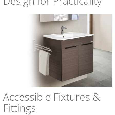
Design for Practicality
Accessible Fixtures &
Fittings