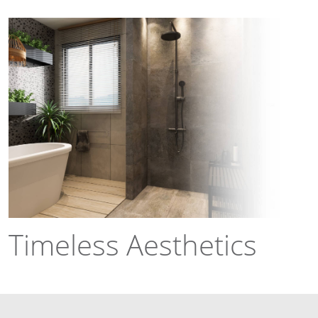
Timeless Aesthetics