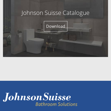
Johnson Suisse Catalogue
Download