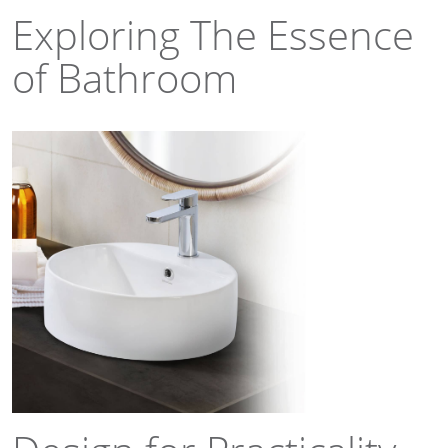
Exploring The Essence
of Bathroom