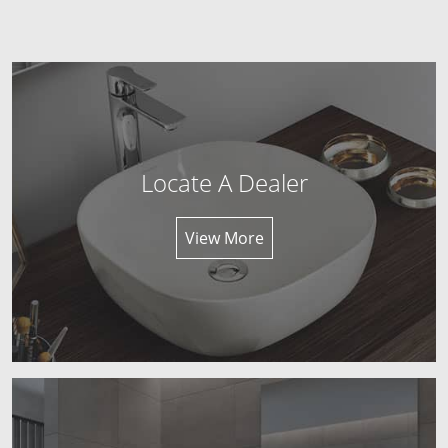
Locate A Dealer
View More