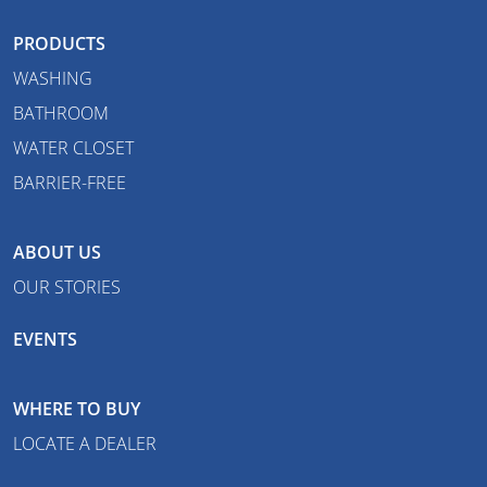
PRODUCTS
WASHING
BATHROOM
WATER CLOSET
BARRIER-FREE
ABOUT US
OUR STORIES
EVENTS
WHERE TO BUY
LOCATE A DEALER