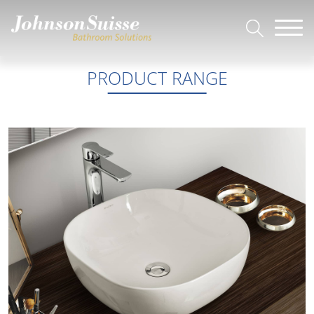
PRODUCT RANGE