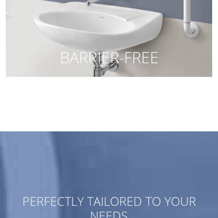
PERFECTLY TAILORED TO YOUR
NEEDS