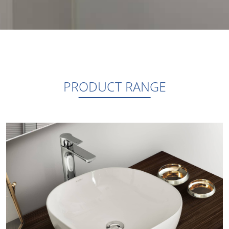
PRODUCT RANGE