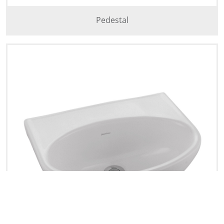
Pedestal