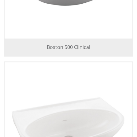
Boston 500 Clinical