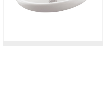
Boston 600 Clinical