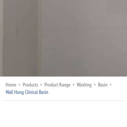
Home
Products
Product Range
Washing
Basin
>
>
>
>
>
Wall Hung Clinical Basin