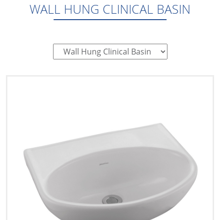
WALL HUNG CLINICAL BASIN