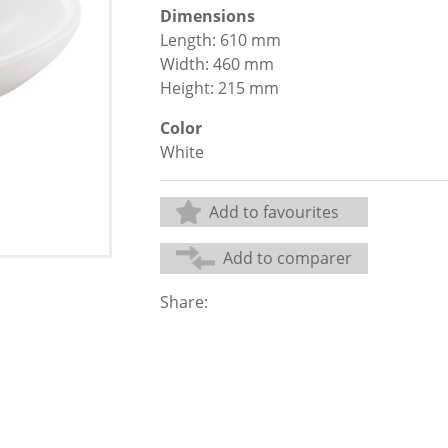
Dimensions
Length: 610 mm
Width: 460 mm
Height: 215 mm
Color
White
Add to favourites
Add to comparer
Share: