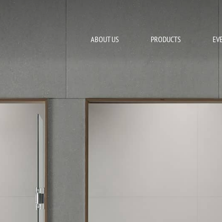
ABOUT US
PRODUCTS
EV