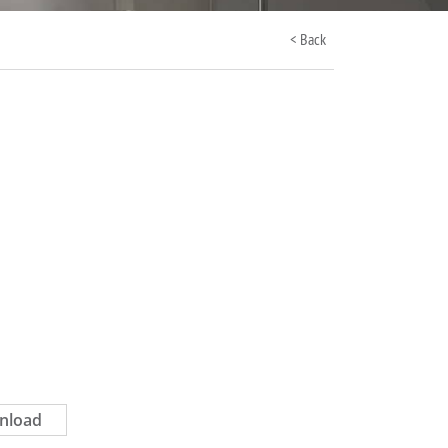
< Back
nload