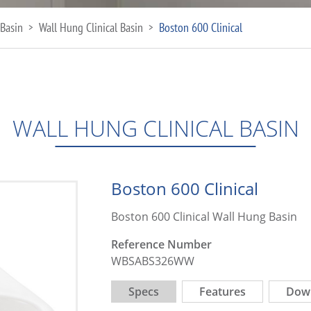
Basin
Wall Hung Clinical Basin
Boston 600 Clinical
>
>
WALL HUNG CLINICAL BASIN
Boston 600 Clinical
Boston 600 Clinical Wall Hung Basin
Reference Number
WBSABS326WW
Specs
Features
Dow