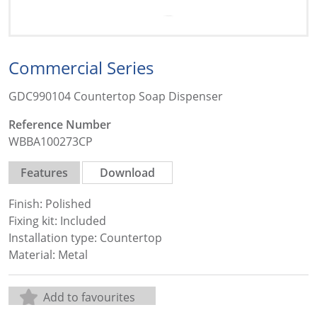
Commercial Series
GDC990104 Countertop Soap Dispenser
Reference Number
WBBA100273CP
Features
Download
Finish: Polished
Fixing kit: Included
Installation type: Countertop
Material: Metal
Add to favourites