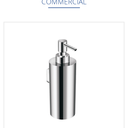
COMMERCIAL