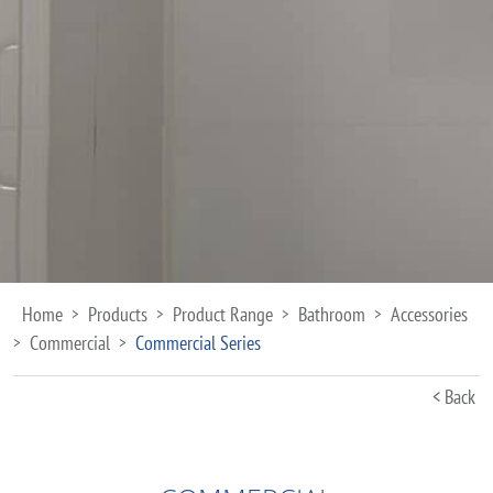
Home
Products
Product Range
Bathroom
Accessories
>
>
>
>
Commercial
Commercial Series
>
>
< Back