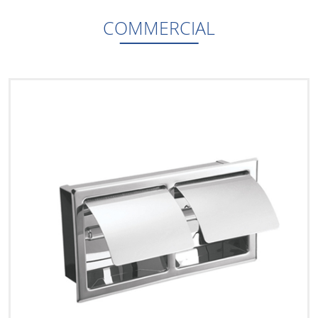
COMMERCIAL