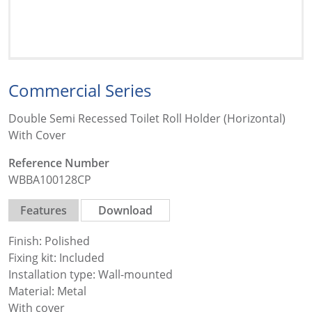
Commercial Series
Double Semi Recessed Toilet Roll Holder (Horizontal)
With Cover
Reference Number
WBBA100128CP
Features
Download
Finish: Polished
Fixing kit: Included
Installation type: Wall-mounted
Material: Metal
With cover