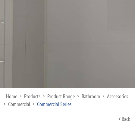
Home
Products
Product Range
Bathroom
Accessories
>
>
>
>
Commercial
Commercial Series
>
>
< Back