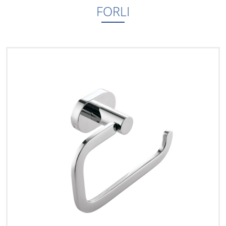
FORLI