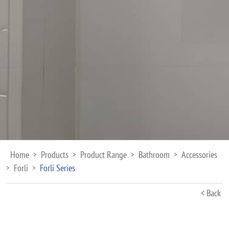
Home
Products
Product Range
Bathroom
Accessories
>
>
>
>
Forli
Forli Series
>
>
< Back