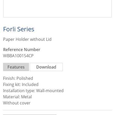
Forli Series
Paper Holder without Lid
Reference Number
WBBA100154CP
Features
Download
Finish: Polished
Fixing kit: Included
Installation type: Wall-mounted
Material: Metal
Without cover