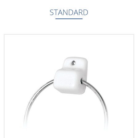
STANDARD