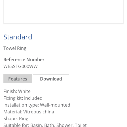
Standard
Towel Ring
Reference Number
WBSSTG000WW
Features
Download
Finish: White
Fixing kit: Included
Installation type: Wall-mounted
Material: Vitreous china
Shape: Ring
Suitable for: Basin, Bath, Shower, Toilet