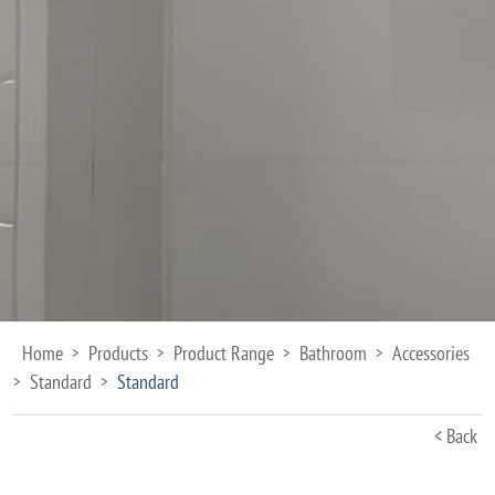
Home
Products
Product Range
Bathroom
Accessories
>
>
>
>
Standard
Standard
>
>
< Back