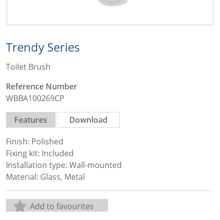
Trendy Series
Toilet Brush
Reference Number
WBBA100269CP
Features
Download
Finish: Polished
Fixing kit: Included
Installation type: Wall-mounted
Material: Glass, Metal
Add to favourites