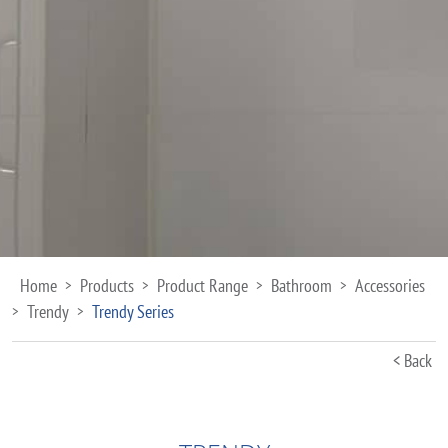
Home
Products
Product Range
Bathroom
Accessories
>
>
>
>
Trendy
Trendy Series
>
>
< Back