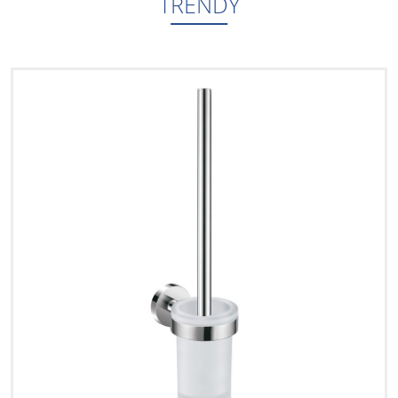
TRENDY