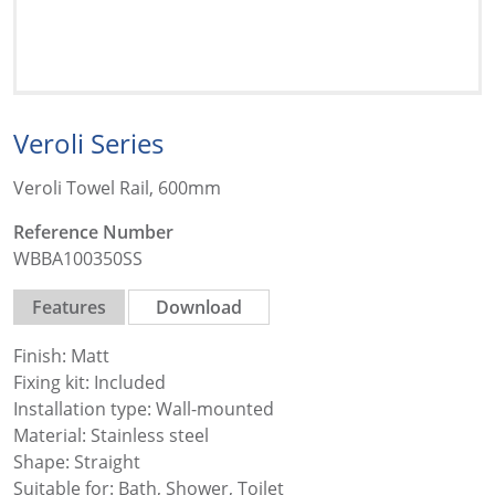
Veroli Series
Veroli Towel Rail, 600mm
Reference Number
WBBA100350SS
Features
Download
Finish: Matt
Fixing kit: Included
Installation type: Wall-mounted
Material: Stainless steel
Shape: Straight
Suitable for: Bath, Shower, Toilet