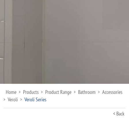
Home
Products
Product Range
Bathroom
Accessories
>
>
>
>
Veroli
Veroli Series
>
>
< Back