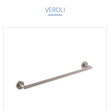
VEROLI