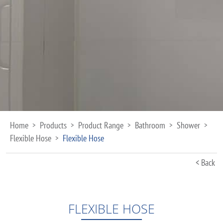
Home
Products
Product Range
Bathroom
Shower
>
>
>
>
>
Flexible Hose
Flexible Hose
>
< Back
FLEXIBLE HOSE