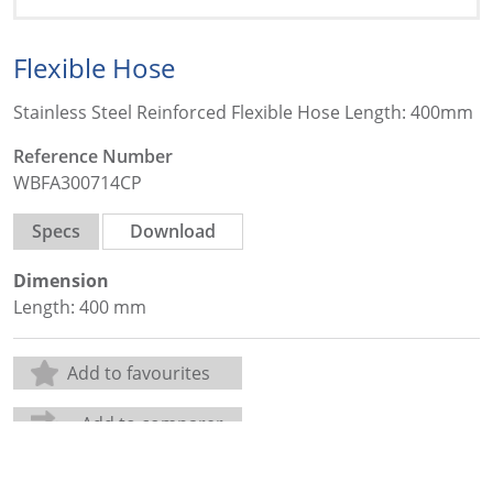
Flexible Hose
Stainless Steel Reinforced Flexible Hose Length: 400mm
Reference Number
WBFA300714CP
Specs
Download
Dimension
Length: 400 mm
Add to favourites
Add to comparer
Share: