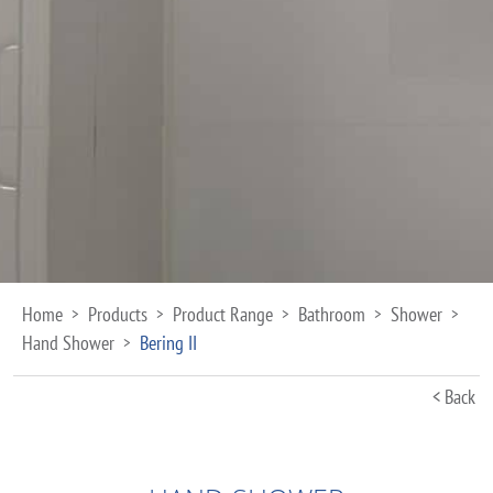
Home
Products
Product Range
Bathroom
Shower
>
>
>
>
>
Hand Shower
Bering II
>
< Back