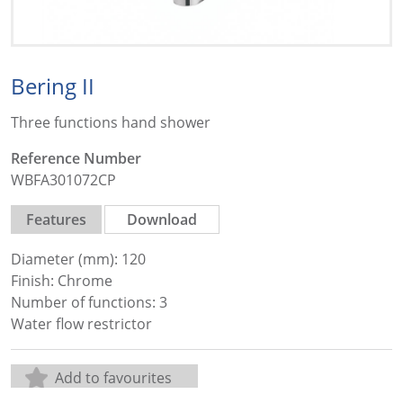
Bering II
Three functions hand shower
Reference Number
WBFA301072CP
Features
Download
Diameter (mm): 120
Finish: Chrome
Number of functions: 3
Water flow restrictor
Add to favourites