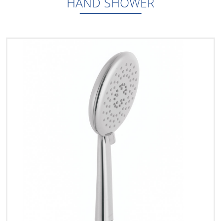
HAND SHOWER