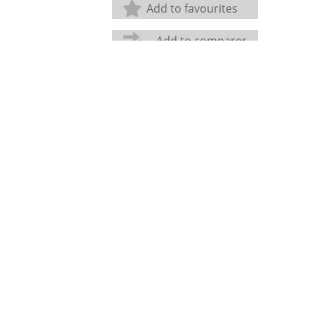
Add to favourites
Add to comparer
Share: