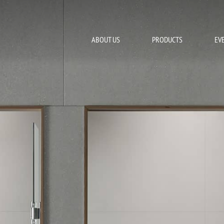
ABOUT US
PRODUCTS
EV