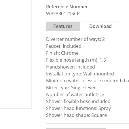
Reference Number
WBFA301215CP
Features
Download
Diverter number of ways: 2
Faucet: Included
Finish: Chrome
Flexible hose length (m): 1.5
Handshower: Included
Installation type: Wall-mounted
Minimum water pressure required (bar
Mixer type: Single lever
Number of water outlets: 2
Shower flexible hose included
Shower head functions: Spray
Shower head shape: Square