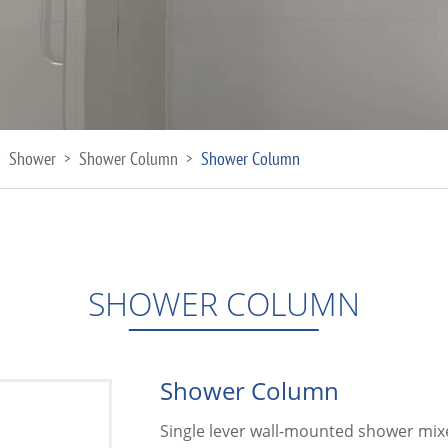
Shower
Shower Column
Shower Column
>
>
>
SHOWER COLUMN
Shower Column
Single lever wall-mounted shower mix