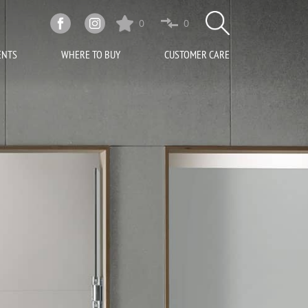
0
0
ENTS
WHERE TO BUY
CUSTOMER CARE