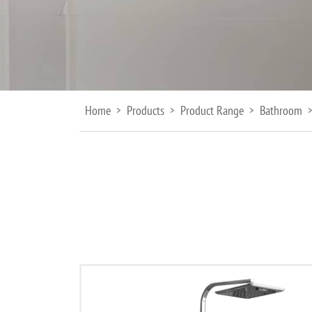
Home
Products
Product Range
Bathroom
>
>
>