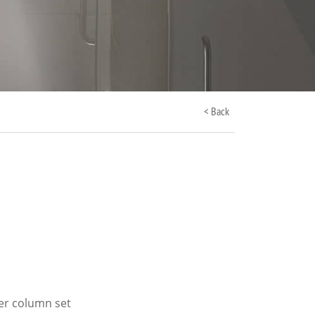
< Back
er column set