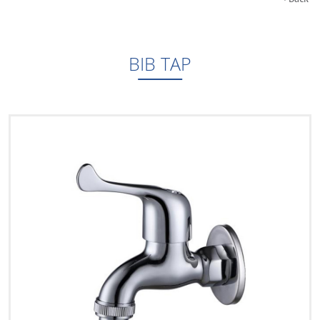
BIB TAP