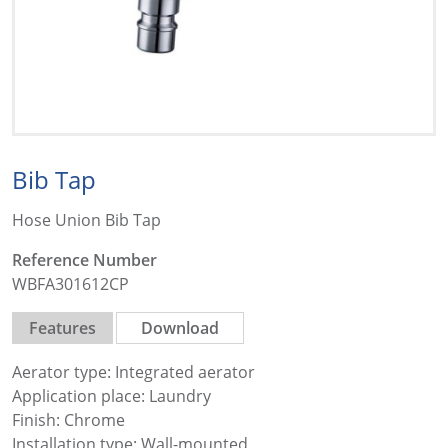
Bib Tap
Hose Union Bib Tap
Reference Number
WBFA301612CP
Features
Download
Aerator type: Integrated aerator
Application place: Laundry
Finish: Chrome
Installation type: Wall-mounted