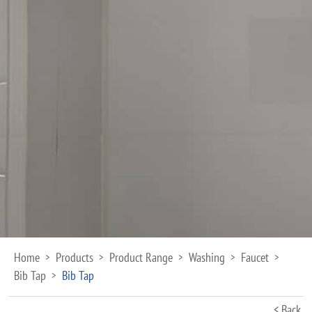
Home
Products
Product Range
Washing
Faucet
>
>
>
>
>
Bib Tap
Bib Tap
>
< Back