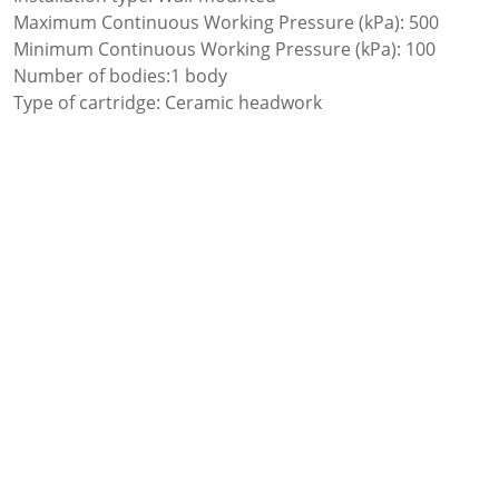
Maximum Continuous Working Pressure (kPa): 500
Minimum Continuous Working Pressure (kPa): 100
Number of bodies:1 body
Type of cartridge: Ceramic headwork
Water connection thread: 1/2″
Add to favourites
Add to comparer
Share: