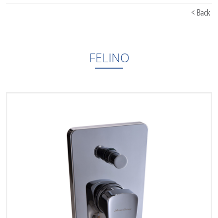
< Back
FELINO