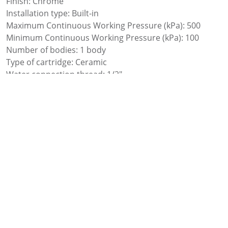
Finish: Chrome
Installation type: Built-in
Maximum Continuous Working Pressure (kPa): 500
Minimum Continuous Working Pressure (kPa): 100
Number of bodies: 1 body
Type of cartridge: Ceramic
Water connection thread: 1/2″
Add to favourites
Add to comparer
Share: