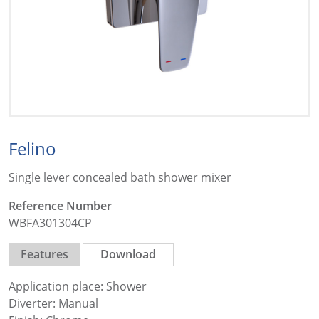
Felino
Single lever concealed bath shower mixer
Reference Number
WBFA301304CP
Features
Download
Application place: Shower
Diverter: Manual