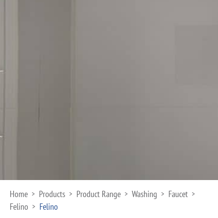
Home
Products
Product Range
Washing
Faucet
>
>
>
>
>
Felino
Felino
>