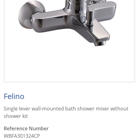
Felino
Single lever wall-mounted bath shower mixer without
shower kit
Reference Number
WBFA301324CP