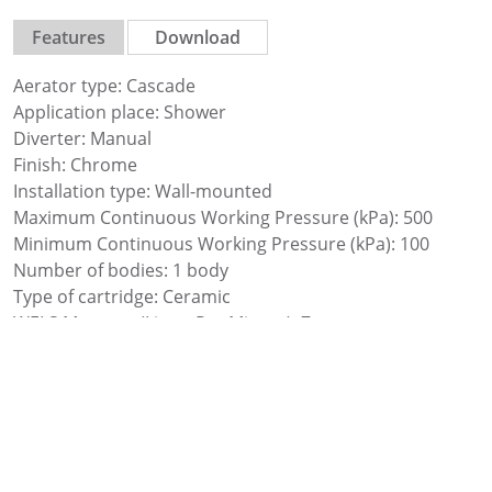
Features
Download
Aerator type: Cascade
Application place: Shower
Diverter: Manual
Finish: Chrome
Installation type: Wall-mounted
Maximum Continuous Working Pressure (kPa): 500
Minimum Continuous Working Pressure (kPa): 100
Number of bodies: 1 body
Type of cartridge: Ceramic
WELS Measure (Litres Per Minute): 7
WELS Rating (Star Rating): 1
Water and energy saving
Water connection thread: 1/2″
Water flow restrictor