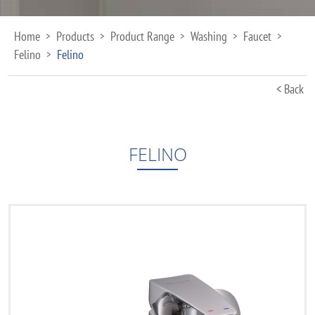
Home
Products
Product Range
Washing
Faucet
>
>
>
>
>
Felino
Felino
>
< Back
FELINO