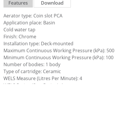
Features
Download
Aerator type: Coin slot PCA
Application place: Basin
Cold water tap
Finish: Chrome
Installation type: Deck-mounted
Maximum Continuous Working Pressure (kPa): 500
Minimum Continuous Working Pressure (kPa): 100
Number of bodies: 1 body
Type of cartridge: Ceramic
WELS Measure (Litres Per Minute): 4
WELS Rating (Star Rating): 1
Waste not included
Water and energy saving
Water connection thread: 1/2″
Water flow restrictor