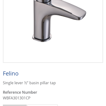
Felino
Single lever ½” basin pillar tap
Reference Number
WBFA301301CP