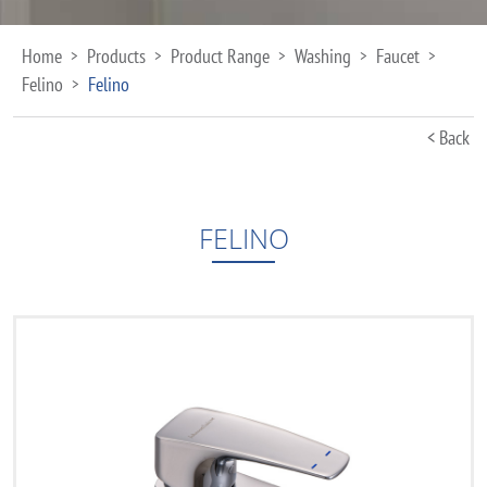
Home
Products
Product Range
Washing
Faucet
>
>
>
>
>
Felino
Felino
>
< Back
FELINO