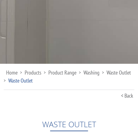
Home
Products
Product Range
Washing
Waste Outlet
>
>
>
>
Waste Outlet
>
< Back
WASTE OUTLET