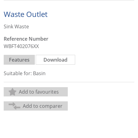
Waste Outlet
Sink Waste
Reference Number
WBFT402076XX
Features
Download
Suitable for: Basin
Add to favourites
Add to comparer
Share: