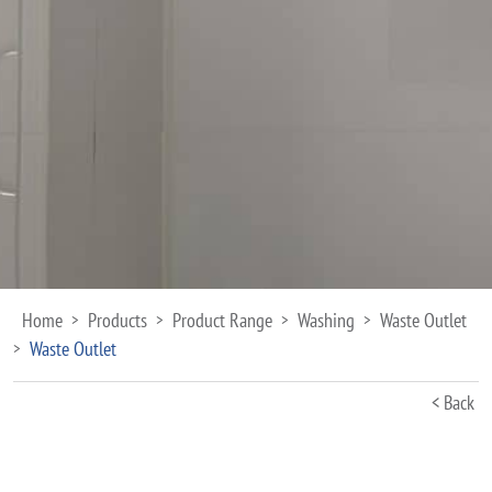
Home
Products
Product Range
Washing
Waste Outlet
>
>
>
>
Waste Outlet
>
< Back