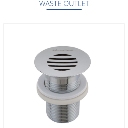
WASTE OUTLET