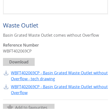
Waste Outlet
Basin Grated Waste Outlet comes without Overflow
Reference Number
WBFT402069CP
Download
WBFT402069CP - Basin Grated Waste Outlet without
Overflow - tech drawing
WBFT402069CP - Basin Grated Waste Outlet without
Overflow
Add to favourites