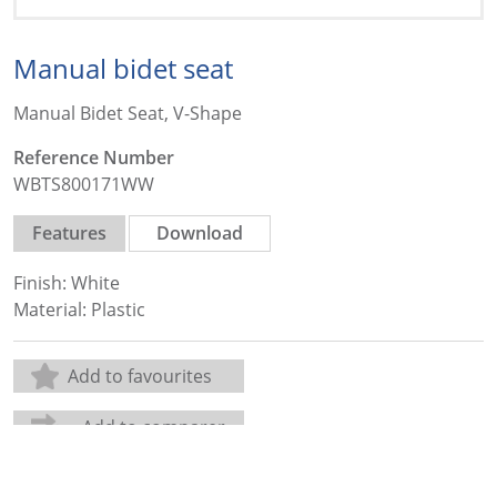
Manual bidet seat
Manual Bidet Seat, V-Shape
Reference Number
WBTS800171WW
Features
Download
Finish: White
Material: Plastic
Add to favourites
Add to comparer
Share: