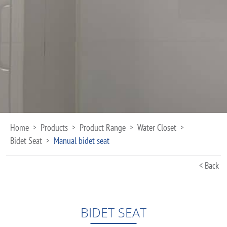
Home
Products
Product Range
Water Closet
>
>
>
>
Bidet Seat
Manual bidet seat
>
< Back
BIDET SEAT