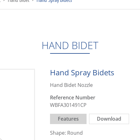
HAND BIDET
Hand Spray Bidets
Hand Bidet Nozzle
Reference Number
WBFA301491CP
Features
Download
Shape: Round