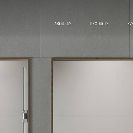
ABOUT US
PRODUCTS
EV