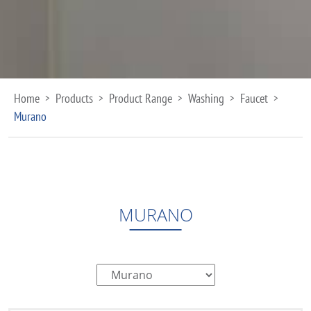
Home
Products
Product Range
Washing
Faucet
>
>
>
>
>
Murano
MURANO