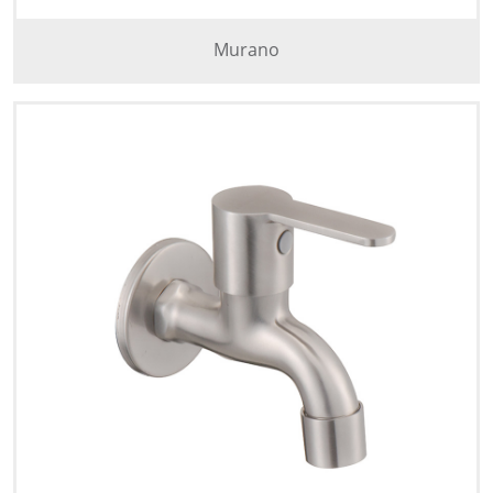
Murano