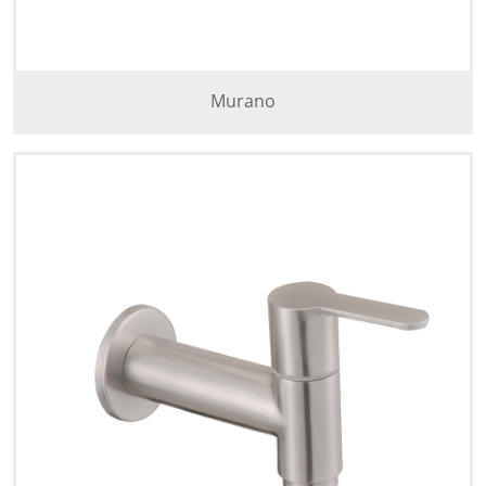
Murano