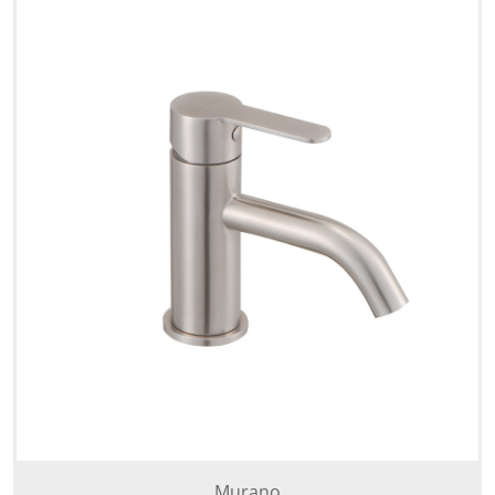
Murano