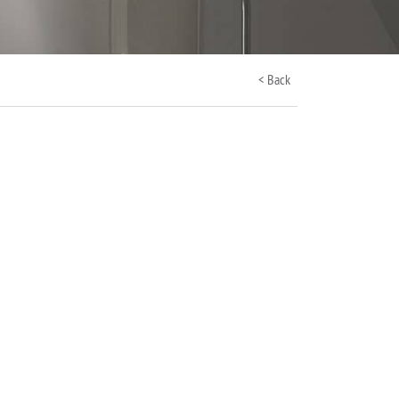
< Back