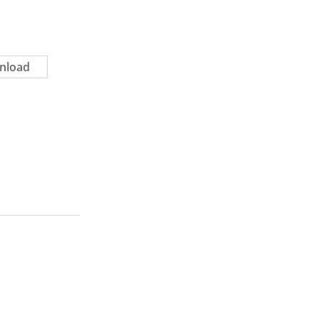
nload