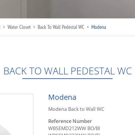
t
Water Closet
Back To Wall Pedestal WC
Modena
>
>
>
BACK TO WALL PEDESTAL WC
Modena
Modena Back to Wall WC
Reference Number
WBSEMD212WW BO/BI