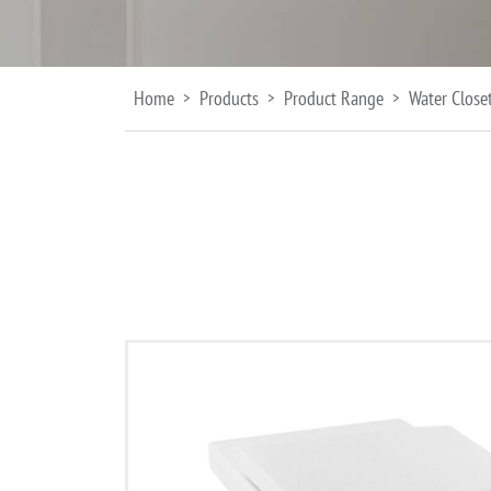
Home
Products
Product Range
Water Close
>
>
>