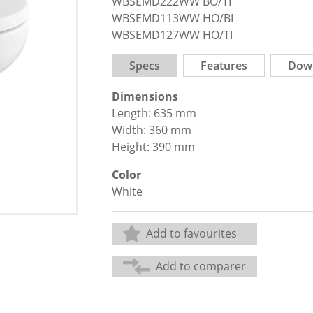
WBSEMD222WW BO/TI
WBSEMD113WW HO/BI
WBSEMD127WW HO/TI
Specs
Features
Dow
Dimensions
Length: 635 mm
Width: 360 mm
Height: 390 mm
Color
White
Add to favourites
Add to comparer
Share: