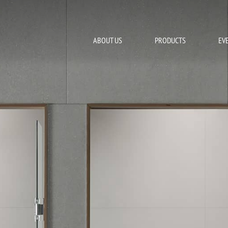
ABOUT US
PRODUCTS
EV