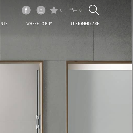
0
0
ENTS
WHERE TO BUY
CUSTOMER CARE