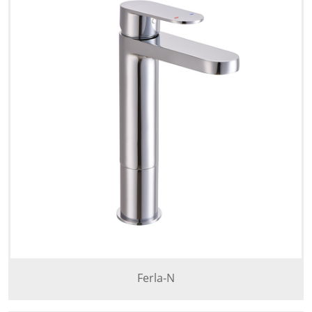
Ferla-N