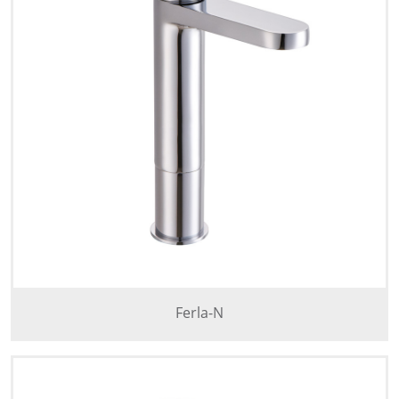
Ferla-N