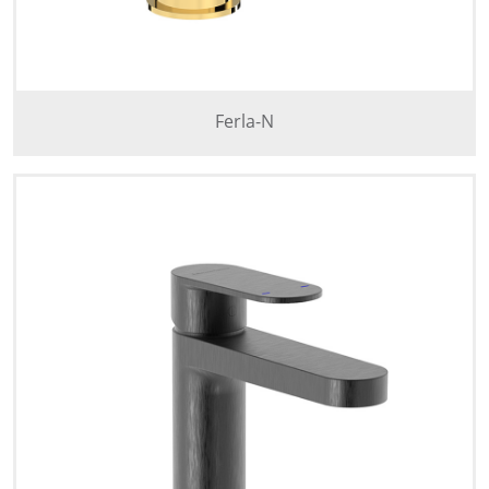
Ferla-N