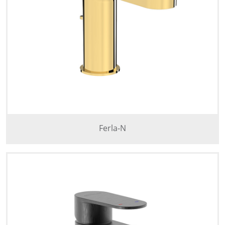
Ferla-N