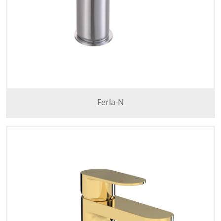
Ferla-N