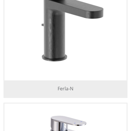
Ferla-N