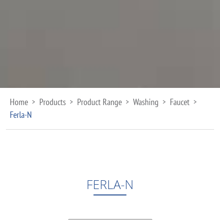
Home
Products
Product Range
Washing
Faucet
>
>
>
>
>
Ferla-N
FERLA-N