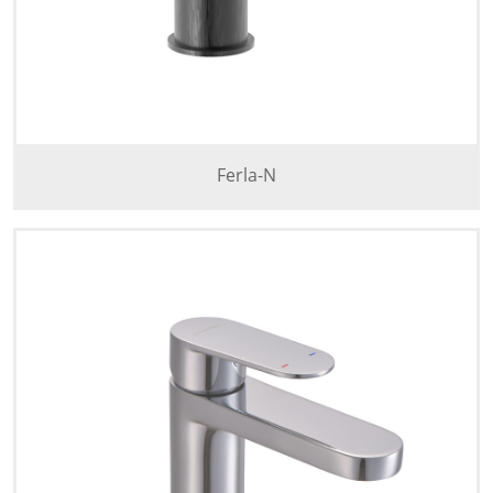
Ferla-N