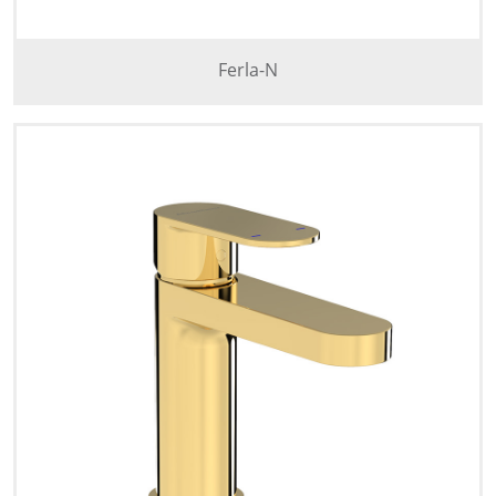
Ferla-N