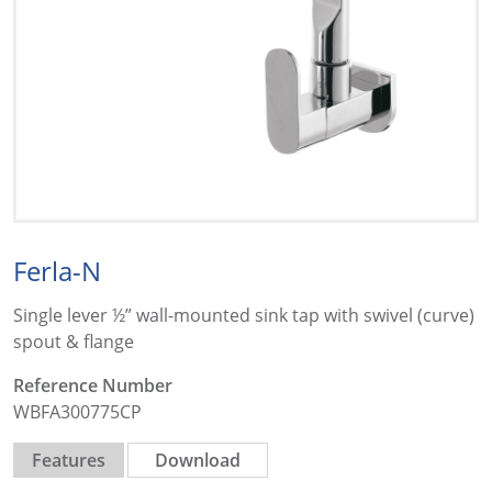
Ferla-N
Single lever ½” wall-mounted sink tap with swivel (curve)
spout & flange
Reference Number
WBFA300775CP
Features
Download