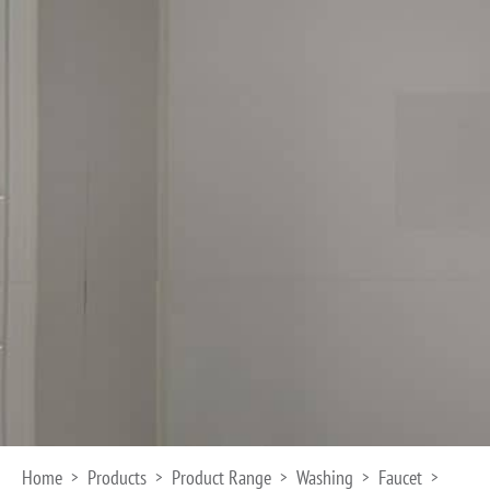
Home
Products
Product Range
Washing
Faucet
>
>
>
>
>