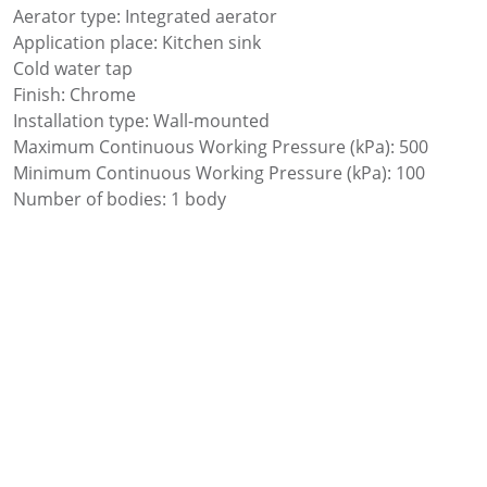
Aerator type: Integrated aerator
Application place: Kitchen sink
Cold water tap
Finish: Chrome
Installation type: Wall-mounted
Maximum Continuous Working Pressure (kPa): 500
Minimum Continuous Working Pressure (kPa): 100
Number of bodies: 1 body
Swivel spout
Type of cartridge: Ceramic headwork
Waste not included
Water connection thread: 1/2″
Add to favourites
Add to comparer
Share: