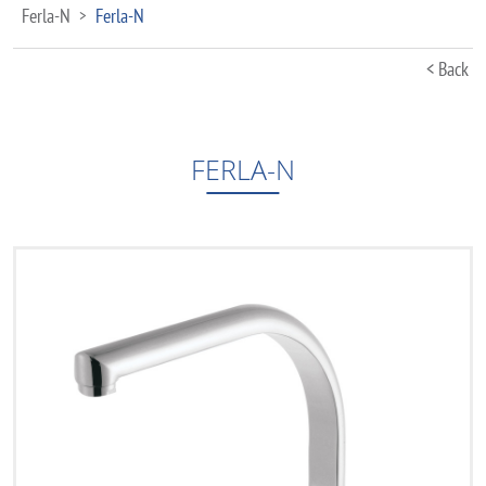
Ferla-N
Ferla-N
>
< Back
FERLA-N